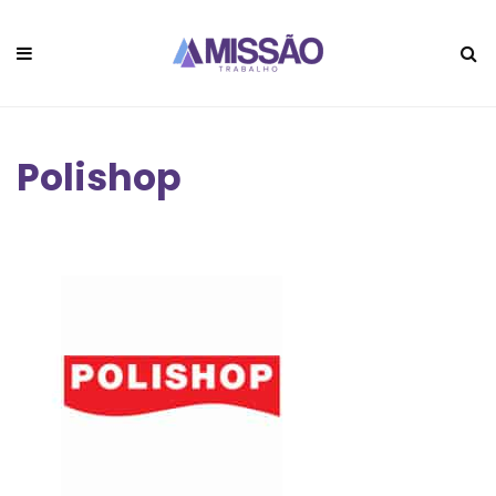
Polishop