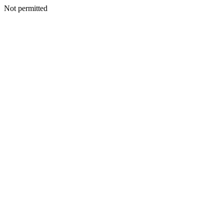
Not permitted