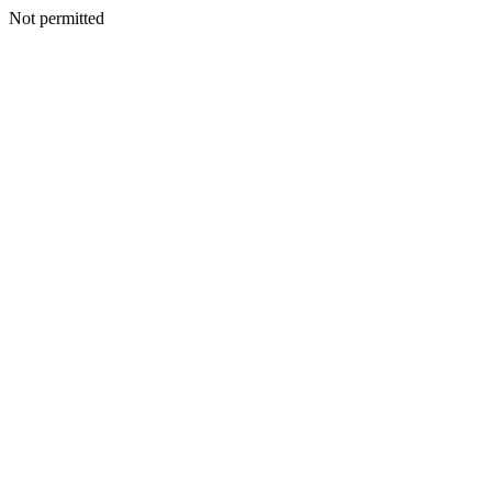
Not permitted