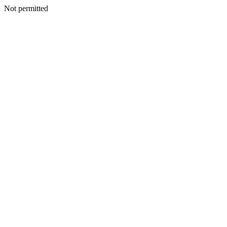
Not permitted